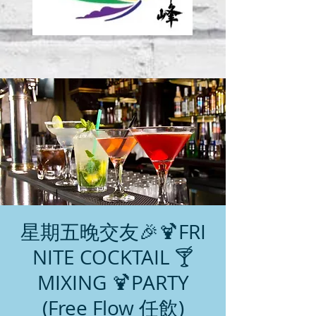
星期五晚交友🎉🍹FRI
NITE COCKTAIL 🍸
MIXING 🍹PARTY
(Free Flow 任飲)