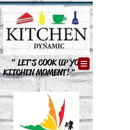
" LET'S COOK UP YOUR
KITCHEN MOMENT! "