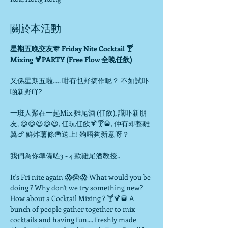
關於本活動
星期五晚交友🎊 Friday Nite Cocktail 🍸
又係星期五啦..... 咁有乜野搞作呢？ 不如試吓
啲新野吖?

一班人聚在一起Mix 雞尾酒 (任飲), 識吓新朋
友, 😆😆😆😆😆, 任玩任飲🍹🍸🥃, 仲有即整雞
翼🍗 鮮炸薯條🍟送上! 夠唔夠新意呀？

我們為你準備咗3 - 4 款雞尾酒教授..

It's Fri nite again 😱😱😱 What would you be 
doing ? Why don't we try something new? 
How about a Cocktail Mixing ? 🍸🍹🥃 A 
bunch of people gather together to mix 
cocktails and having fun.... freshly made 