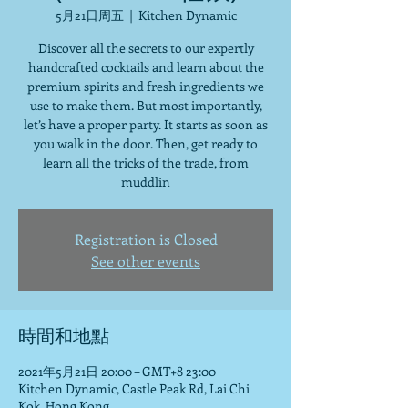
5月21日周五
  |  
Kitchen Dynamic
Discover all the secrets to our expertly
handcrafted cocktails and learn about the
premium spirits and fresh ingredients we
use to make them. But most importantly,
let’s have a proper party. It starts as soon as
you walk in the door. Then, get ready to
learn all the tricks of the trade, from
muddlin
Registration is Closed
See other events
時間和地點
2021年5月21日 20:00 – GMT+8 23:00
Kitchen Dynamic, Castle Peak Rd, Lai Chi
Kok, Hong Kong