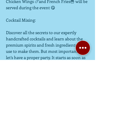
Chicken Wings 🍗and French Fries🍟 will be 
served during the event 😋

Cocktail Mixing:

Discover all the secrets to our expertly 
handcrafted cocktails and learn about the 
premium spirits and fresh ingredients we 
use to make them. But most importantly, 
let’s have a proper party. It starts as soon as 
you walk in the door. Then, get ready to 
learn all the tricks of the trade, from 
muddling and mixing to shaking and 
stirring as you get behind the bar to make a 
cocktail.

********************************************************
*********

NO MORE WAITING，EVERYONE WILL 
HAVE THEIR OWN "SHAKER" 😆😆
